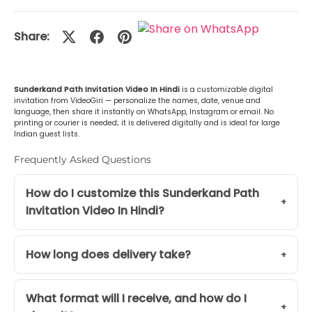
Malayalam (മലയാളം)
+Rs. 499.00
Share:
or Any Other
+Rs. 499.00
Sunderkand Path Invitation Video In Hindi
is a customizable digital
invitation from VideoGiri — personalize the names, date, venue and
language, then share it instantly on WhatsApp, Instagram or email. No
printing or courier is needed; it is delivered digitally and is ideal for large
Indian guest lists.
Frequently Asked Questions
How do I customize this Sunderkand Path
Invitation Video In Hindi?
How long does delivery take?
What format will I receive, and how do I