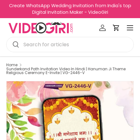
Create WhatsApp Wedding Invitation from India's top
R
Skip to content
Digital Invitation Maker - VideoGiri
e
Menu
a
Log in
Cart
d
Search
t
Search
h
e
P
Home
Sunderkand Path Invitation Video In Hindi | Hanuman Ji Theme
r
Religious Ceremony E-Invite | VG-2446-V
i
v
a
c
y
P
o
l
i