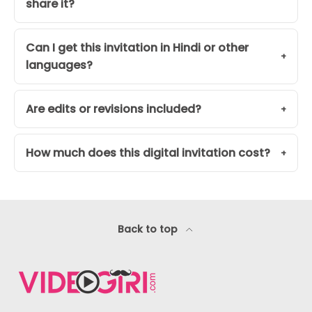
share it?
Can I get this invitation in Hindi or other
languages?
Are edits or revisions included?
How much does this digital invitation cost?
Back to top