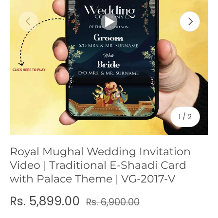
c
Previous
Next
y
of
1
/
2
Royal Mughal Wedding Invitation
Video | Traditional E-Shaadi Card
with Palace Theme | VG-2017-V
Rs. 5,899.00
Rs. 6,900.00