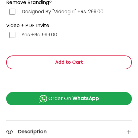
Remove Branding?
Punjabi (ਪੰਜਾਬੀ)
+Rs. 499.00
Designed By "Videogiri"
+Rs. 299.00
Bengali (বাংলা)
+Rs. 499.00
Video + PDF Invite
Yes
+Rs. 999.00
Marathi (मराठी)
+Rs. 499.00
Telugu (తెలుగు)
+Rs. 499.00
Add to Cart
Tamil (தமிழ்)
+Rs. 499.00
Gujarati (ગુજરાતી)
+Rs. 499.00
Order On
WhatsApp
Urdu (اردو)
+Rs. 499.00
Kannada (ಕನ್ನಡ)
+Rs. 499.00
Description
Odia (ଓଡ଼ିଆ)
+Rs. 499.00