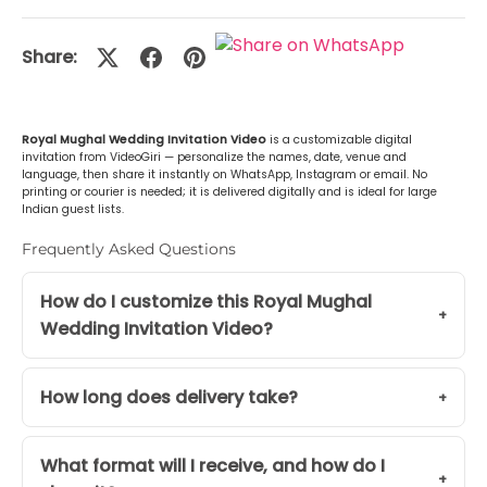
Malayalam (മലയാളം)
+Rs. 499.00
Share:
or Any Other
+Rs. 499.00
Royal Mughal Wedding Invitation Video
is a customizable digital
invitation from VideoGiri — personalize the names, date, venue and
language, then share it instantly on WhatsApp, Instagram or email. No
printing or courier is needed; it is delivered digitally and is ideal for large
Indian guest lists.
Frequently Asked Questions
How do I customize this Royal Mughal
Wedding Invitation Video?
How long does delivery take?
What format will I receive, and how do I