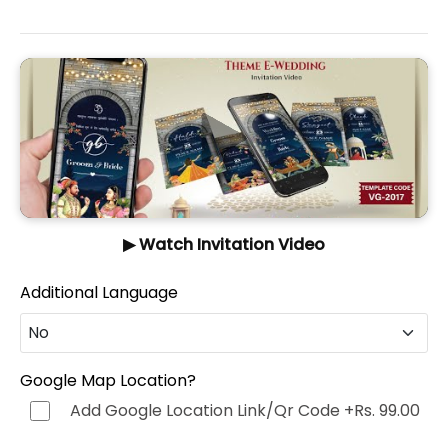
▶ Watch Invitation Video
Additional Language
No
No
Google Map Location?
Add Google Location Link/Qr Code
+Rs. 99.00
Hindi (हिन्दी)
+Rs. 499.00