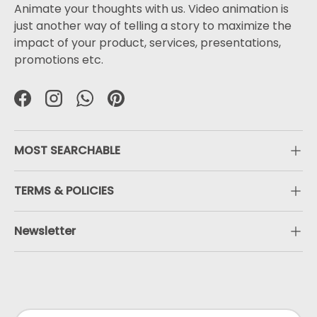
Animate your thoughts with us. Video animation is
just another way of telling a story to maximize the
impact of your product, services, presentations,
promotions etc.
Facebook
Instagram
WhatsApp
Pinterest
MOST SEARCHABLE
TERMS & POLICIES
Newsletter
Payment methods accepted
Country/Region