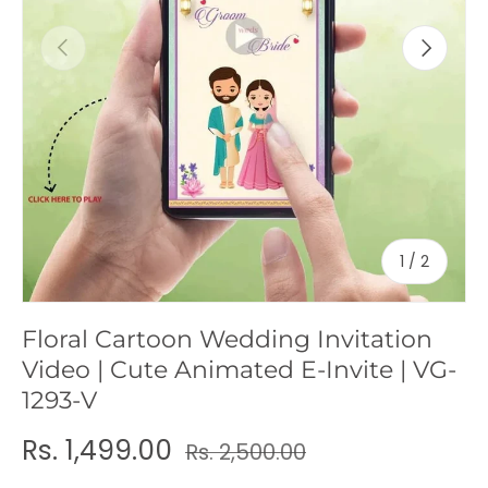
c
Previous
Next
y
of
1
/
2
Floral Cartoon Wedding Invitation
Video | Cute Animated E-Invite | VG-
1293-V
Rs. 1,499.00
Rs. 2,500.00