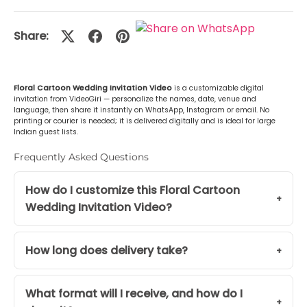
Malayalam (മലയാളം)
+Rs. 499.00
Share:
or Any Other
+Rs. 499.00
Floral Cartoon Wedding Invitation Video
is a customizable digital
invitation from VideoGiri — personalize the names, date, venue and
language, then share it instantly on WhatsApp, Instagram or email. No
printing or courier is needed; it is delivered digitally and is ideal for large
Indian guest lists.
Frequently Asked Questions
How do I customize this Floral Cartoon
Wedding Invitation Video?
How long does delivery take?
What format will I receive, and how do I