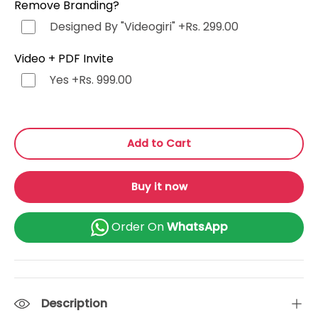
Remove Branding?
Punjabi (ਪੰਜਾਬੀ)
+Rs. 499.00
Designed By "Videogiri"
+Rs. 299.00
Bengali (বাংলা)
+Rs. 499.00
Video + PDF Invite
Yes
+Rs. 999.00
Marathi (मराठी)
+Rs. 499.00
Telugu (తెలుగు)
+Rs. 499.00
Add to Cart
Tamil (தமிழ்)
+Rs. 499.00
Buy it now
Gujarati (ગુજરાતી)
+Rs. 499.00
Order On
WhatsApp
Urdu (اردو)
+Rs. 499.00
Kannada (ಕನ್ನಡ)
+Rs. 499.00
Description
Odia (ଓଡ଼ିଆ)
+Rs. 499.00