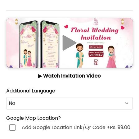
▶ Watch Invitation Video
Additional Language
No
No
Google Map Location?
Add Google Location Link/Qr Code
+Rs. 99.00
Hindi (हिन्दी)
+Rs. 499.00