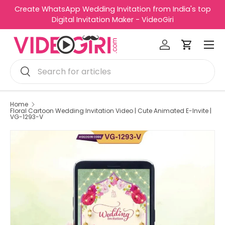
Create WhatsApp Wedding Invitation from India's top
R
Skip to content
Digital Invitation Maker - VideoGiri
e
Menu
a
Log in
Cart
d
Search
t
Search
h
e
P
Home
Floral Cartoon Wedding Invitation Video | Cute Animated E-Invite |
r
VG-1293-V
i
v
a
c
y
P
o
l
i