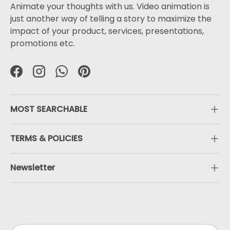
Animate your thoughts with us. Video animation is
just another way of telling a story to maximize the
impact of your product, services, presentations,
promotions etc.
Facebook
Instagram
WhatsApp
Pinterest
MOST SEARCHABLE
TERMS & POLICIES
Newsletter
Payment methods accepted
Country/Region