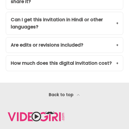
share it?
Can I get this invitation in Hindi or other
languages?
Are edits or revisions included?
How much does this digital invitation cost?
Back to top