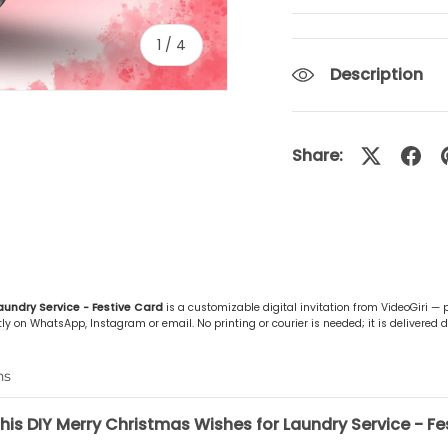
of
1
/
4
Description
Share:
ery view
ge 4 in gallery view
aundry Service - Festive Card
is a customizable digital invitation from VideoGiri —
y on WhatsApp, Instagram or email. No printing or courier is needed; it is delivered di
ns
his DIY Merry Christmas Wishes for Laundry Service - Fe