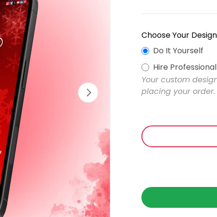
Choose Your Design
Do It Yourself
Hire Professiona
Your custom design 
Next
placing your order.