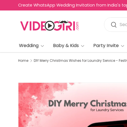
Create WhatsApp Wedding Invitation from India's top 
R
Skip to content
e
Search
a
Search
d
t
h
Wedding
Baby & Kids
Party Invite
e
P
Home
DIY Merry Christmas Wishes for Laundry Service - Festi
r
i
v
a
c
y
P
o
l
i