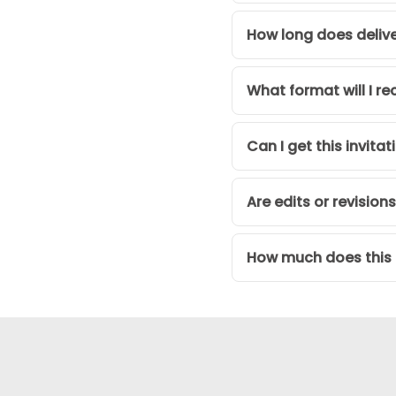
How long does deliv
What format will I re
Can I get this invita
Are edits or revision
How much does this d