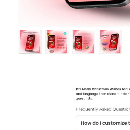
Load image 1 in gallery view
Load image 2 in gallery view
Load image 3 in gall
Load ima
DIY Merry Christmas Wishes for L
and language, then share it instantl
guest lists.
Frequently Asked Questio
How do I customize t