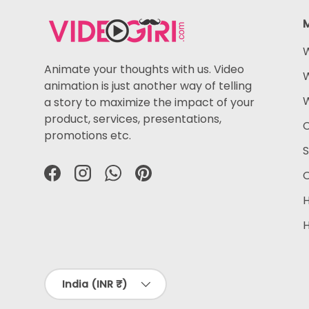
W
Animate your thoughts with us. Video
W
animation is just another way of telling
W
a story to maximize the impact of your
product, services, presentations,
C
promotions etc.
S
O
Facebook
Instagram
WhatsApp
Pinterest
H
H
Country/Region
India (INR ₹)