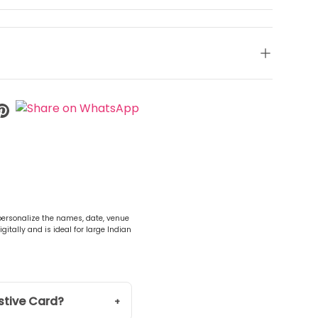
 personalize the names, date, venue
gitally and is ideal for large Indian
stive Card?