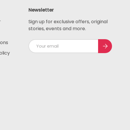
Newsletter
r
Sign up for exclusive offers, original
stories, events and more.
ions
Email
Subscribe
olicy
ted