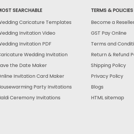
MOST SEARCHABLE
TERMS & POLICIES
edding Caricature Templates
Become a Reselle
edding Invitation Video
GST Pay Online
edding Invitation PDF
Terms and Condit
aricature Wedding Invitation
Return & Refund P
ave the Date Maker
Shipping Policy
nline Invitation Card Maker
Privacy Policy
ousewarming Party Invitations
Blogs
aldi Ceremony Invitations
HTML sitemap
Payment methods accep