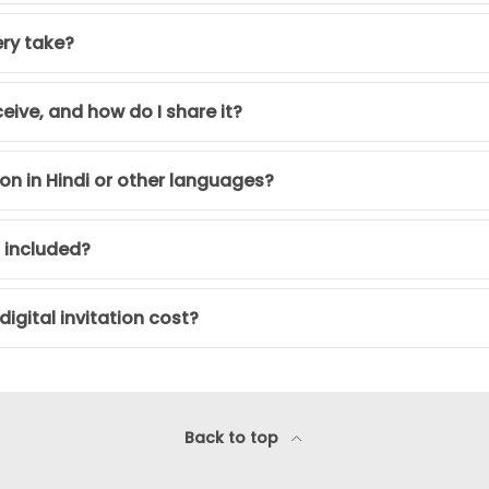
ery take?
ceive, and how do I share it?
tion in Hindi or other languages?
s included?
igital invitation cost?
Back to top