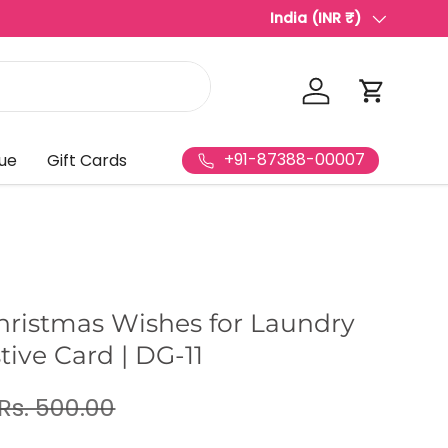
Best Video Invitation Maki
India (INR ₹)
Country/Region
Log in
Cart
+91-87388-00007
ue
Gift Cards
hristmas Wishes for Laundry
stive Card | DG-11
Rs. 500.00