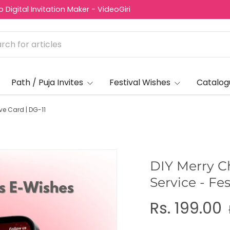
Digital Invitation Maker - VideoGiri
Path / Puja Invites
Festival Wishes
Catalog
ve Card | DG-11
DIY Merry C
Service - Fe
Rs. 199.00