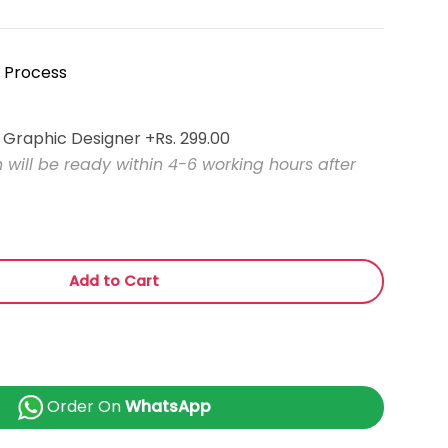
 Process
l Graphic Designer
+Rs. 299.00
will be ready within 4-6 working hours after
Add to Cart
Order On
WhatsApp