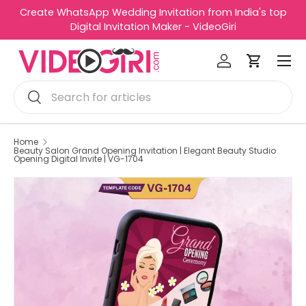
Create WhatsApp Wedding Invitation from India's top
R
Skip to content
Digital Invitation Maker - VideoGiri
e
Menu
a
Log in
Cart
d
Search
t
Search
h
e
P
Home
Beauty Salon Grand Opening Invitation | Elegant Beauty Studio
r
Opening Digital Invite | VG-1704
i
v
a
c
y
P
o
l
i