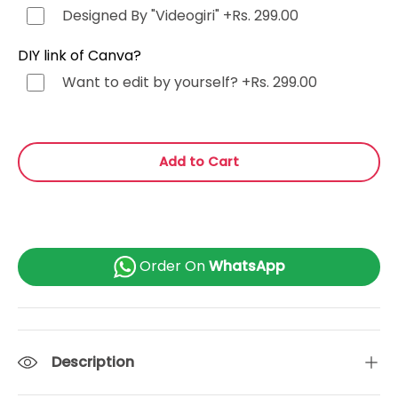
Tamil (தமிழ்)
+Rs. 499.00
Designed By "Videogiri"
+Rs. 299.00
Gujarati (ગુજરાતી)
+Rs. 499.00
DIY link of Canva?
Want to edit by yourself?
+Rs. 299.00
Urdu (اردو)
+Rs. 499.00
Kannada (ಕನ್ನಡ)
+Rs. 499.00
Add to Cart
Odia (ଓଡ଼ିଆ)
+Rs. 499.00
Malayalam (മലയാളം)
+Rs. 499.00
Order On
WhatsApp
or Any Other
+Rs. 499.00
Description