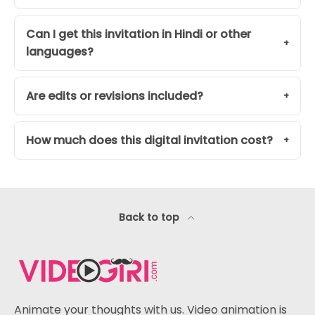
Can I get this invitation in Hindi or other
languages?
Are edits or revisions included?
How much does this digital invitation cost?
Back to top
Animate your thoughts with us. Video animation is