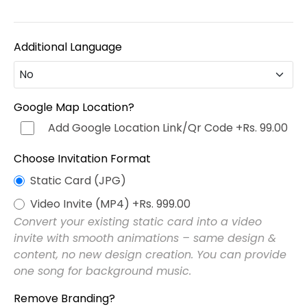
Additional Language
No
No
Google Map Location?
Add Google Location Link/Qr Code
+Rs. 99.00
Hindi (हिन्दी)
+Rs. 499.00
Choose Invitation Format
Punjabi (ਪੰਜਾਬੀ)
+Rs. 499.00
Static Card (JPG)
Video Invite (MP4)
+Rs. 999.00
Bengali (বাংলা)
+Rs. 499.00
Convert your existing static card into a video
invite with smooth animations – same design &
Marathi (मराठी)
+Rs. 499.00
content, no new design creation. You can provide
one song for background music.
Telugu (తెలుగు)
+Rs. 499.00
Remove Branding?