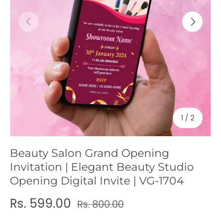
c
Previous
Next
y
of
1
/
2
Beauty Salon Grand Opening
Invitation | Elegant Beauty Studio
Opening Digital Invite | VG-1704
Rs. 599.00
Rs. 800.00