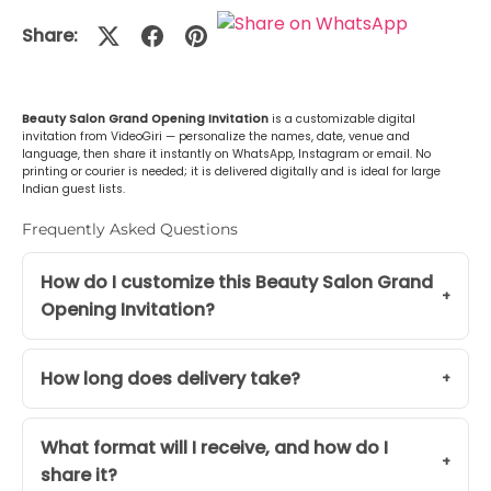
Share:
Beauty Salon Grand Opening Invitation
is a customizable digital
invitation from VideoGiri — personalize the names, date, venue and
language, then share it instantly on WhatsApp, Instagram or email. No
printing or courier is needed; it is delivered digitally and is ideal for large
Indian guest lists.
Frequently Asked Questions
How do I customize this Beauty Salon Grand
Opening Invitation?
How long does delivery take?
What format will I receive, and how do I
share it?