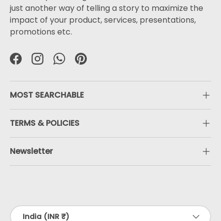
just another way of telling a story to maximize the
impact of your product, services, presentations,
promotions etc.
Facebook
Instagram
WhatsApp
Pinterest
MOST SEARCHABLE
TERMS & POLICIES
Newsletter
Payment methods accepted
Country/Region
India (INR ₹)