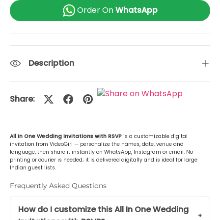
Tamil (தமிழ்)
+Rs. 499.00
Order On
WhatsApp
Gujarati (ગુજરાતી)
+Rs. 499.00
Urdu (اردو)
+Rs. 499.00
Description
Kannada (ಕನ್ನಡ)
+Rs. 499.00
Share:
Odia (ଓଡ଼ିଆ)
+Rs. 499.00
Malayalam (മലയാളം)
+Rs. 499.00
All In One Wedding Invitations with RSVP
is a customizable digital
invitation from VideoGiri — personalize the names, date, venue and
or Any Other
+Rs. 499.00
language, then share it instantly on WhatsApp, Instagram or email. No
printing or courier is needed; it is delivered digitally and is ideal for large
Indian guest lists.
Frequently Asked Questions
How do I customize this All In One Wedding