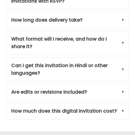
Invitations with RSVP?
How long does delivery take?
What format will I receive, and how do I
share it?
Can I get this invitation in Hindi or other
languages?
Are edits or revisions included?
How much does this digital invitation cost?