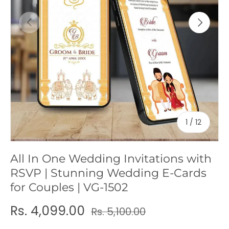
c
Previous
Next
y
of
1
/
12
All In One Wedding Invitations with
RSVP | Stunning Wedding E-Cards
for Couples | VG-1502
Rs. 4,099.00
Rs. 5,100.00