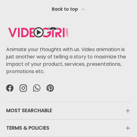
Back to top
Animate your thoughts with us. Video animation is
just another way of telling a story to maximize the
impact of your product, services, presentations,
promotions etc.
Facebook
Instagram
WhatsApp
Pinterest
MOST SEARCHABLE
TERMS & POLICIES