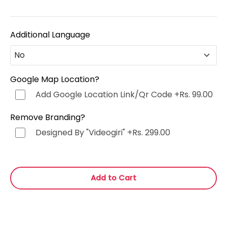
Additional Language
No
No
Google Map Location?
Add Google Location Link/Qr Code
+Rs. 99.00
Hindi (हिन्दी)
+Rs. 499.00
Remove Branding?
Punjabi (ਪੰਜਾਬੀ)
+Rs. 499.00
Designed By "Videogiri"
+Rs. 299.00
Bengali (বাংলা)
+Rs. 499.00
Add to Cart
Marathi (मराठी)
+Rs. 499.00
Telugu (తెలుగు)
+Rs. 499.00