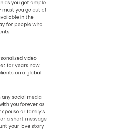
ith as you get ample
y must you go out of
vailable in the
 way for people who
ents.
rsonalized video
ket for years now.
lients on a global
n any social media
y with you forever as
 spouse or family’s
c or a short message
aunt your love story