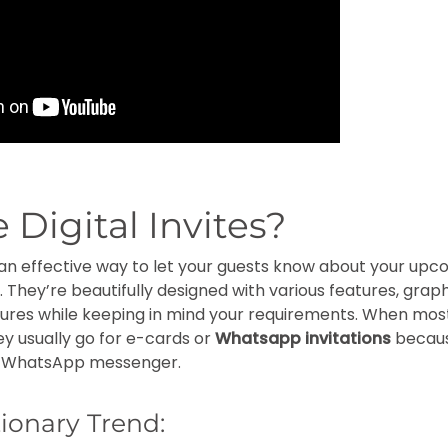
 Digital Invites?
 is an effective way to let your guests know about your up
 They’re beautifully designed with various features, graph
ctures while keeping in mind your requirements. When mos
they usually go for e-cards or
Whatsapp invitations
becaus
n WhatsApp messenger.
ionary Trend: