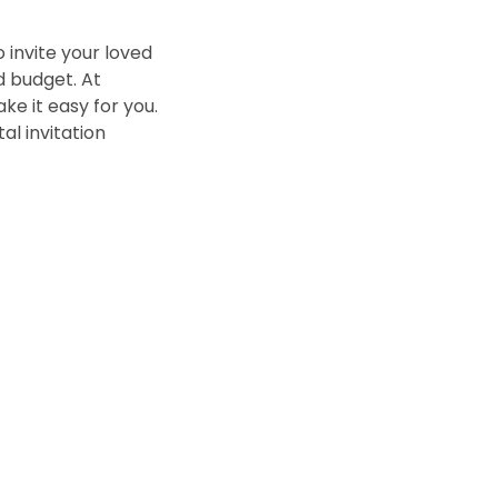
 invite your loved
nd budget. At
ke it easy for you.
al invitation