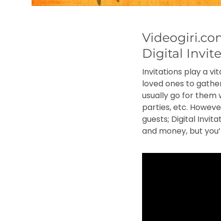
Videogiri.c
Digital Invit
Invitations play a v
loved ones to gather
usually go for them 
parties, etc. Howev
guests; Digital Invit
and money, but you’l