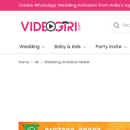
Create WhatsApp Wedding Invitation from India's top 
Skip to content
Search
Search
Wedding
Baby & Kids
Party Invite
Home
all
Wedding Invitation Maker