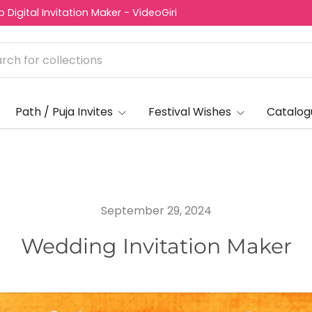
Digital Invitation Maker - VideoGiri
Path / Puja Invites
Festival Wishes
Catalog
September 29, 2024
Wedding Invitation Maker