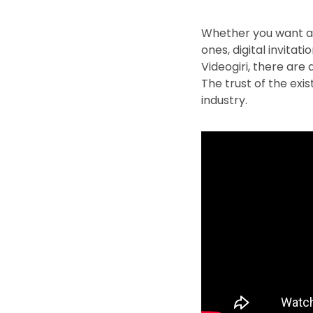
Whether you want a f
ones, digital invitat
Videogiri, there are
The trust of the exi
industry.