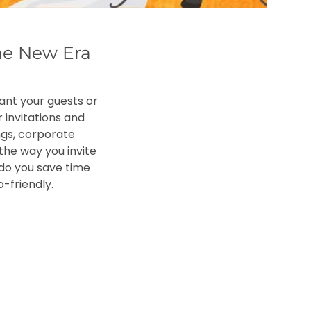
he New Era
want your guests or
 invitations and
ngs, corporate
the way you invite
y do you save time
-friendly.