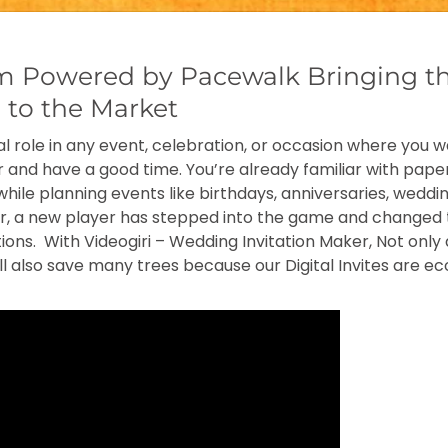
om Powered by Pacewalk Bringing t
e to the Market
ital role in any event, celebration, or occasion where you 
 and have a good time. You’re already familiar with paper
while planning events like birthdays, anniversaries, weddi
er, a new player has stepped into the game and changed 
ations. With Videogiri – Wedding Invitation Maker, Not onl
l also save many trees because our Digital Invites are eco