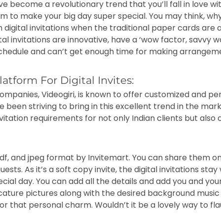
ave become a revolutionary trend that you’ll fall in love w
om to make your big day super special. You may think, wh
 digital invitations when the traditional paper cards are a
igital invitations are innovative, have a ‘wow factor, savvy
 schedule and can’t get enough time for making arrangem
atform For Digital Invites:
ompanies, Videogiri, is known to offer customized and pe
e been striving to bring in this excellent trend in the mar
itation requirements for not only Indian clients but also c
 pdf, and jpeg format by Invitemart. You can share them o
ests. As it’s a soft copy invite, the digital invitations sta
ial day. You can add all the details and add you and your
ricature pictures along with the desired background musi
 for that personal charm. Wouldn’t it be a lovely way to fl