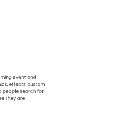
coming event and
ics, effects, custom
t people search for
e they are