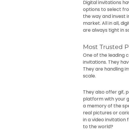
Digital invitations h
options to select fr
the way and invest in
market. All in all, d
are always tight in
Most Trusted Pl
One of the leading c
invitations. They hav
They are handling inv
scale.
They also offer gif,
platform with your gu
a memory of the spec
real pictures or ca
in a video invitation
to the world?