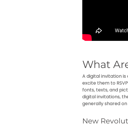
What Are
A digital invitation
excite them to RSVP.
fonts, texts, and pi
digital invitations, 
generally shared o
New Revolut