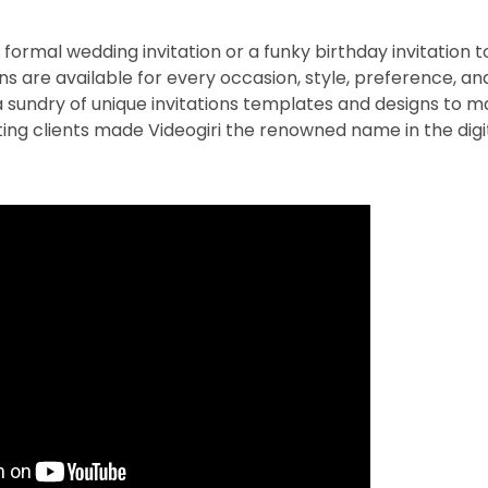
ormal wedding invitation or a funky birthday invitation to
ions are available for every occasion, style, preference, a
 a sundry of unique invitations templates and designs to ma
sting clients made Videogiri the renowned name in the digit