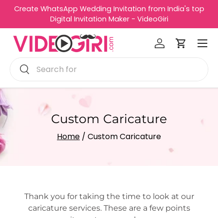
op
Best Video Invitation Making Platform - VideoGiri
Skip to content
Menu
Log in
Cart
Search
Search
Custom Caricature
Home
/ Custom Caricature
Thank you for taking the time to look at our
caricature services. These are a few points