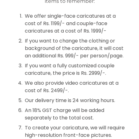
items to remember:
We offer single-face caricatures at a
cost of Rs. 1199/- and couple-face
caricatures at a cost of Rs. 1999/-
If you want to change the clothing or
background of the caricature, it will cost
an additional Rs. 999/- per person/page.
If you want a fully customized couple
caricature, the price is Rs. 2999/-.
We also provide video caricatures at a
cost of Rs. 2499/-.
Our delivery time is 24 working hours.
An 18% GST charge will be added
separately to the total cost.
To create your caricature, we will require
high-resolution front-face pictures.