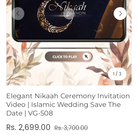
c
Previous
Next
y
of
1
/
3
Elegant Nikaah Ceremony Invitation
Video | Islamic Wedding Save The
Date | VG-508
Rs. 2,699.00
Rs. 3,700.00