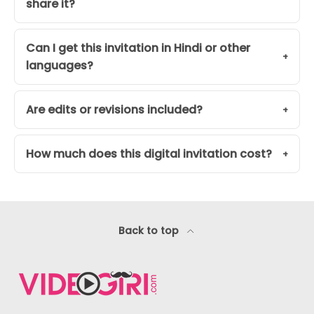
share it?
Can I get this invitation in Hindi or other
languages?
Are edits or revisions included?
How much does this digital invitation cost?
Back to top