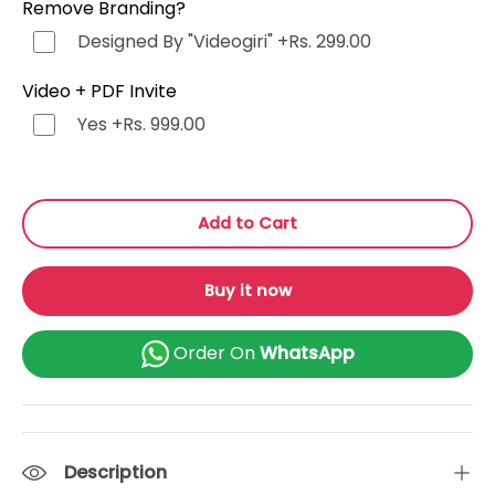
Remove Branding?
Punjabi (ਪੰਜਾਬੀ)
+Rs. 499.00
Designed By "Videogiri"
+Rs. 299.00
Bengali (বাংলা)
+Rs. 499.00
Video + PDF Invite
Yes
+Rs. 999.00
Marathi (मराठी)
+Rs. 499.00
Telugu (తెలుగు)
+Rs. 499.00
Add to Cart
Tamil (தமிழ்)
+Rs. 499.00
Buy it now
Gujarati (ગુજરાતી)
+Rs. 499.00
Order On
WhatsApp
Urdu (اردو)
+Rs. 499.00
Kannada (ಕನ್ನಡ)
+Rs. 499.00
Description
Odia (ଓଡ଼ିଆ)
+Rs. 499.00