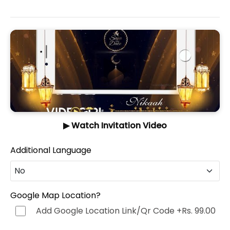
▶ Watch Invitation Video
Additional Language
No
No
Google Map Location?
Add Google Location Link/Qr Code
+Rs. 99.00
Hindi (हिन्दी)
+Rs. 499.00