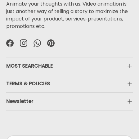
Animate your thoughts with us. Video animation is
just another way of telling a story to maximize the
impact of your product, services, presentations,
promotions etc.
Facebook
Instagram
WhatsApp
Pinterest
MOST SEARCHABLE
TERMS & POLICIES
Newsletter
Payment methods accepted
Country/Region