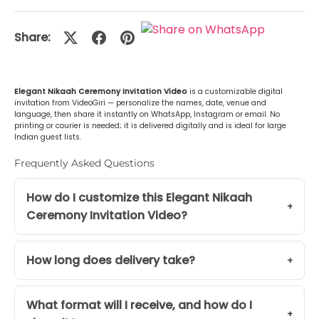
Malayalam (മലയാളം)
+Rs. 499.00
Share:
or Any Other
+Rs. 499.00
Elegant Nikaah Ceremony Invitation Video
is a customizable digital
invitation from VideoGiri — personalize the names, date, venue and
language, then share it instantly on WhatsApp, Instagram or email. No
printing or courier is needed; it is delivered digitally and is ideal for large
Indian guest lists.
Frequently Asked Questions
How do I customize this Elegant Nikaah
Ceremony Invitation Video?
How long does delivery take?
What format will I receive, and how do I