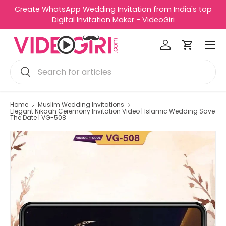
Create WhatsApp Wedding Invitation from India's top
R
Skip to content
Digital Invitation Maker - VideoGiri
e
Menu
a
Log in
Cart
d
Search
t
Search
h
e
P
Home
Muslim Wedding Invitations
Elegant Nikaah Ceremony Invitation Video | Islamic Wedding Save
r
The Date | VG-508
i
v
a
c
y
P
o
l
i